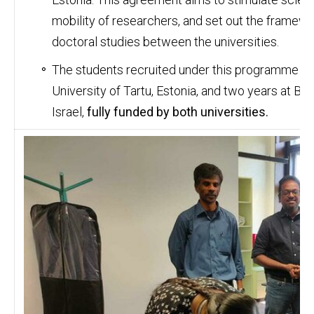
mobility of researchers, and set out the framewo
doctoral studies between the universities.
The students recruited under this programme wil
University of Tartu, Estonia, and two years at Be
Israel,
fully funded by both universities.