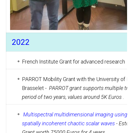
2022
French Institute Grant for advanced research
PARROT Mobility Grant with the University of Bo
Brasselet -
PARROT grant supports multiple trave
period of two years, values around 5K Euros .
Multispectral multidimensional imaging using an
spatially incoherent chaotic scalar waves
- Eston
Grant worth 75000 Euros for 4 years.