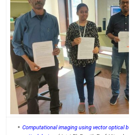
Computational imaging using vector optical be