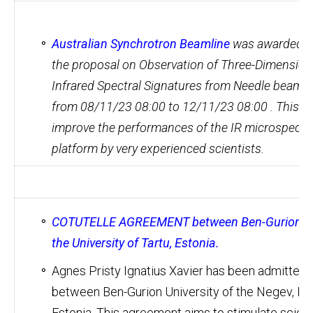
Australian Synchrotron Beamline
was awarded Gr
the proposal on Observation of Three-Dimension
Infrared Spectral Signatures from Needle beams
from 08/11/23 08:00 to 12/11/23 08:00 . This is
improve the performances of the IR microspectr
platform by very experienced scientists.
COTUTELLE AGREEMENT between Ben-Gurion Unive
the University of Tartu, Estonia.
Agnes Pristy Ignatius Xavier has been admitted 
between Ben-Gurion University of the Negev, Israe
Estonia. This agreement aims to stimulate scien