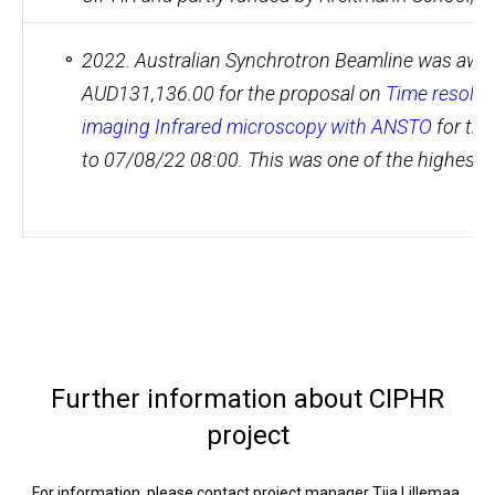
2022. Australian Synchrotron Beamline was awar
AUD131,136.00 for the proposal on
Time resolve
imaging Infrared microscopy with ANSTO
for th
to 07/08/22 08:00. This was one of the highest 
Further information about CIPHR
project
For information, please contact project manager Tiia Lillemaa,