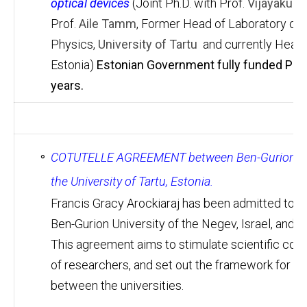
optical devices
(Joint Ph.D. with Prof.
Vijayakum
Prof.
Aile Tamm
, Former Head of Laboratory of T
Physics,
University of Tartu
and currently Head o
Estonia)
Estonian Government fully funded Ph.D
years.
COTUTELLE AGREEMENT between Ben-Gurion Univer
the University of Tartu, Estonia.
Francis Gracy Arockiaraj has been admitted to 
Ben-Gurion University of the Negev, Israel, and th
This agreement aims to stimulate scientific coo
of researchers, and set out the framework for th
between the universities.