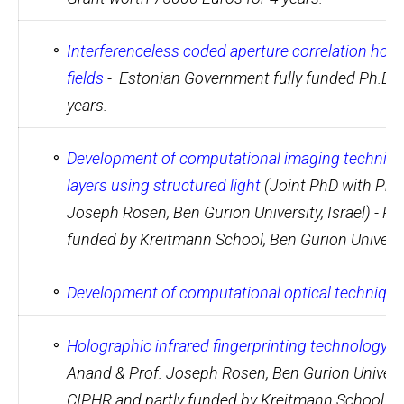
Interferenceless coded aperture correlation holo
fields
- Estonian Government fully funded Ph.D. 
years.
Development of computational imaging technique
layers using structured light
(Joint PhD with Prof
Joseph Rosen, Ben Gurion University, Israel) - Pa
funded by Kreitmann School, Ben Gurion Universi
Development of computational optical techniques
Holographic infrared fingerprinting technology
(J
Anand & Prof. Joseph Rosen, Ben Gurion Universit
CIPHR and partly funded by Kreitmann School, Be