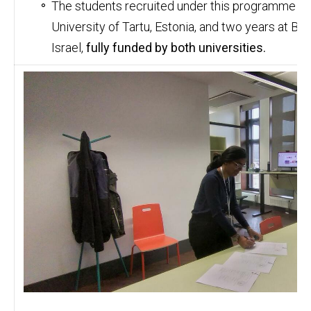
The students recruited under this programme wil
University of Tartu, Estonia, and two years at Be
Israel,
fully funded by both universities.