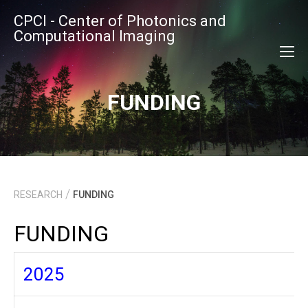
CPCI - Center of Photonics and
Computational Imaging
FUNDING
/
RESEARCH
FUNDING
FUNDING
2025