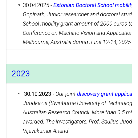
30.04.2025 -
Estonian Doctoral School mobility 
Gopinath, Junior researcher and doctoral studen
School mobility grant amount of 2000 euros to at
Conference on Machine Vision and Applications (
Melbourne, Australia during June 12-14, 2025.
2023
30.10.2023 -
Our joint
discovery grant applicat
Juodkazis (Swinburne University of Technology),
Australian Research Council. More than 0.5 milli
awarded. The investigators, Prof. Saulius Juodka
Vijayakumar Anand